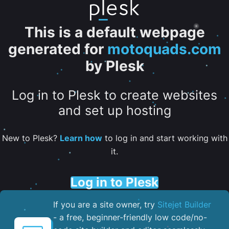
This is a default webpage
generated for
motoquads.com
by Plesk
Log in to Plesk to create websites
and set up hosting
New to Plesk?
Learn how
to log in and start working with
it.
Log in to Plesk
If you are a site owner, try
Sitejet Builder
- a free, beginner-friendly low code/no-