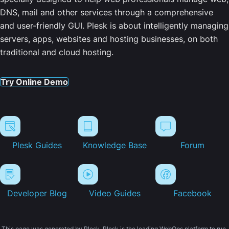
DNS, mail and other services through a comprehensive
and user-friendly GUI. Plesk is about intelligently managing
servers, apps, websites and hosting businesses, on both
traditional and cloud hosting.
Try Online Demo
Plesk Guides
Knowledge Base
Forum
Developer Blog
Video Guides
Facebook
This page was generated by Plesk. Plesk is the leading WebOps platform to run,