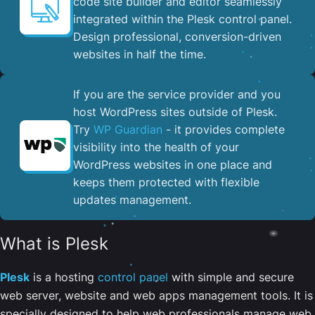
code site builder and editor seamlessly
integrated within the Plesk control panel. ​
Design professional, conversion-driven
websites in half the time.
If you are the service provider and you
host WordPress sites outside of Plesk.
Try
WP Guardian
- it provides complete
visibility into the health of your
WordPress websites in one place and
keeps them protected with flexible
updates management.
What is Plesk
Plesk
is a hosting
control panel
with simple and secure
web server, website and web apps management tools. It is
specially designed to help web professionals manage web,